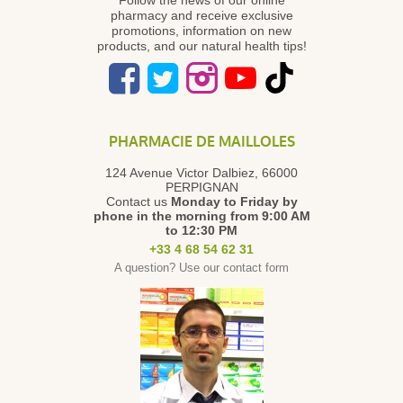
pharmacy and receive exclusive
promotions, information on new
products, and our natural health tips!
PHARMACIE DE MAILLOLES
124 Avenue Victor Dalbiez, 66000
PERPIGNAN
Contact us
Monday to Friday
by
phone in the morning from 9:00 AM
to 12:30 PM
+33 4 68 54 62 31
A question? Use our contact form