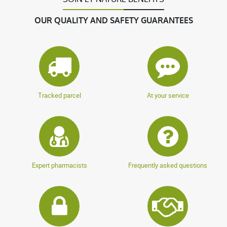
OUR QUALITY AND SAFETY GUARANTEES
Tracked parcel
At your service
Expert pharmacists
Frequently asked questions