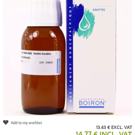
Add to my wishlist
13.43 € EXCL. VAT
14.77 € INCL. VAT