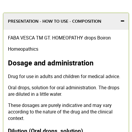
PRESENTATION - HOW TO USE - COMPOSITION
FABA VESCA TM GT. HOMEOPATHY drops Boiron
Homeopathics
Dosage and administration
Drug for use in adults and children for medical advice.
Oral drops, solution for oral administration. The drops
are diluted in a little water.
These dosages are purely indicative and may vary
according to the nature of the drug and the clinical
context.
Dilution (Oral drops, solution)