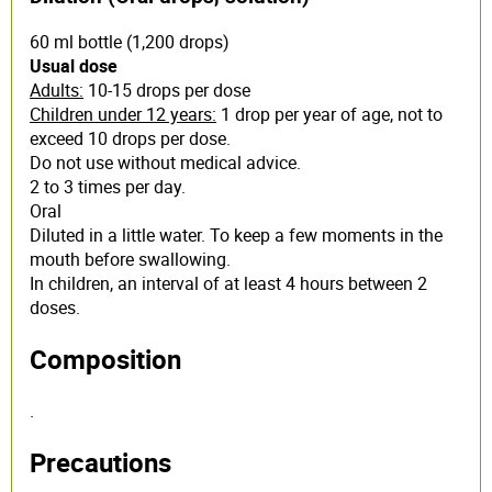
60 ml bottle (1,200 drops)
Usual dose
Adults:
10-15 drops per dose
Children under 12 years:
1 drop per year of age, not to
exceed 10 drops per dose.
Do not use without medical advice.
2 to 3 times per day.
Oral
Diluted in a little water. To keep a few moments in the
mouth before swallowing.
In children, an interval of at least 4 hours between 2
doses.
Composition
.
Precautions