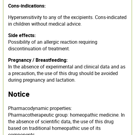
Cons-indications:
Hypersensitivity to any of the excipients. Cons-indicated
in children without medical advice.
Side effects:
Possibility of an allergic reaction requiring
discontinuation of treatment.
Pregnancy / Breastfeeding:
In the absence of experimental and clinical data and as
a precaution, the use of this drug should be avoided
during pregnancy and lactation.
Notice
Pharmacodynamic properties:
Pharmacotherapeutic group: homeopathic medicine. In
the absence of scientific data, the use of this drug
based on traditional homeopathic use of its
components.