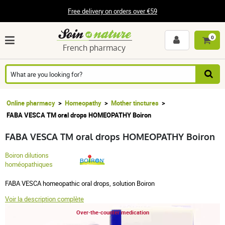
Free delivery on orders over €59
0
French pharmacy
Online pharmacy
Homeopathy
Mother tinctures
FABA VESCA TM oral drops HOMEOPATHY Boiron
FABA VESCA TM oral drops HOMEOPATHY Boiron
Boiron dilutions
homéopathiques
FABA VESCA homeopathic oral drops, solution Boiron
Voir la description complète
Over-the-counter medication