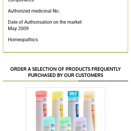
Authorized medicinal No.:
Date of Authorisation on the market:
May 2009
Homeopathics
ORDER A SELECTION OF PRODUCTS FREQUENTLY
PURCHASED BY OUR CUSTOMERS