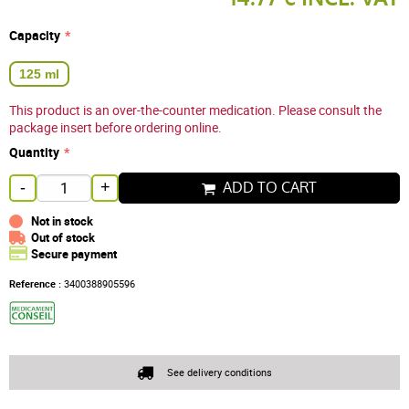
Capacity
125 ml
This product is an over-the-counter medication. Please consult the
package insert before ordering online.
Quantity
ADD TO CART
-
+
Not in stock
Out of stock
Secure payment
Reference :
3400388905596
See delivery conditions