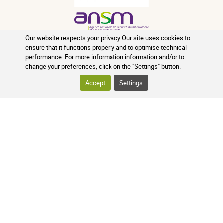
Our website respects your privacy Our site uses cookies to
ensure that it functions properly and to optimise technical
performance. For more information information and/or to
change your preferences, click on the "Settings" button.
Accept
Settings