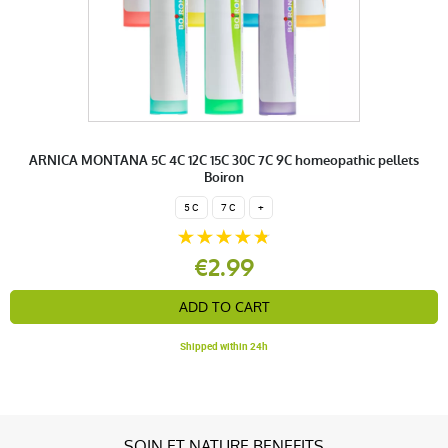
ARNICA MONTANA 5C 4C 12C 15C 30C 7C 9C homeopathic pellets
Boiron
5 C
7 C
+
€2.99
ADD TO CART
Shipped within 24h
SOIN ET NATURE BENEFITS