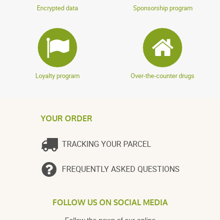
Encrypted data
Sponsorship program
Loyalty program
Over-the-counter drugs
YOUR ORDER
TRACKING YOUR PARCEL
FREQUENTLY ASKED QUESTIONS
FOLLOW US ON SOCIAL MEDIA
Follow the news of our online